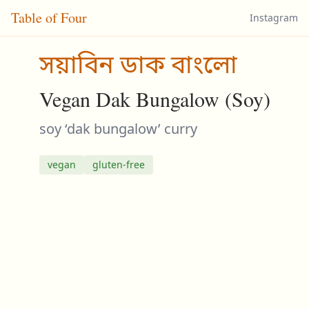
Table of Four
Instagram
সয়াবিন ডাক বাংলো
Vegan Dak Bungalow (Soy)
soy ‘dak bungalow’ curry
vegan
gluten-free