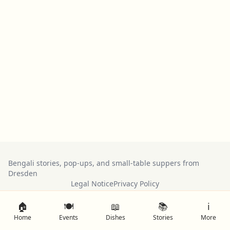
Bengali stories, pop-ups, and small-table suppers from
Dresden
Legal Notice
Privacy Policy
🏠
🍽️
📖
📚
ℹ️
Home
Events
Dishes
Stories
More