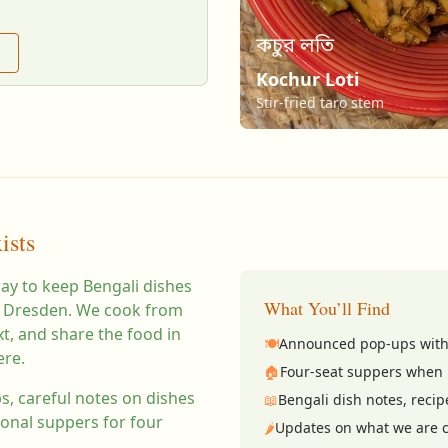
কচুর লতি
Kochur Loti
Stir-fried taro stem
ists
way to keep Bengali dishes
What You’ll Find
 in Dresden. We cook from
, and share the food in
🍽️
Announced pop-ups with
ere.
🏠
Four-seat suppers when 
, careful notes on dishes
📖
Bengali dish notes, recip
ional suppers for four
🌶️
Updates on what we are c