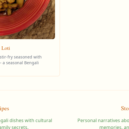
 Loti
stir-fry seasoned with
— a seasonal Bengali
ipes
Sto
gali dishes with cultural
Personal narratives abo
amily secrets.
memories, an