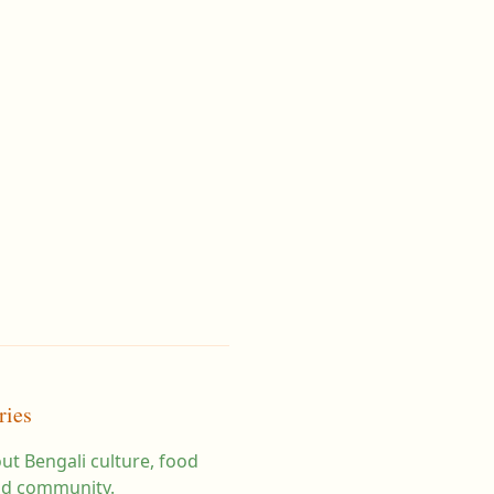
ries
ut Bengali culture, food
d community.