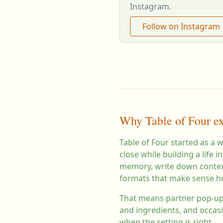
Instagram.
Follow on Instagram
Why Table of Four ex
Table of Four started as a 
close while building a life
memory, write down context
formats that make sense h
That means partner pop-ups
and ingredients, and occas
when the setting is right.