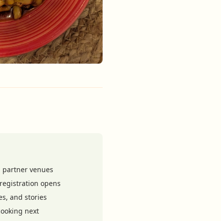
 partner venues
registration opens
es, and stories
ooking next