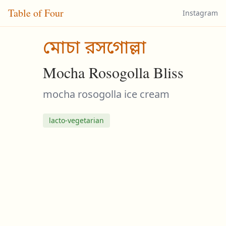
Table of Four
Instagram
মোচা রসগোল্লা
Mocha Rosogolla Bliss
mocha rosogolla ice cream
lacto-vegetarian