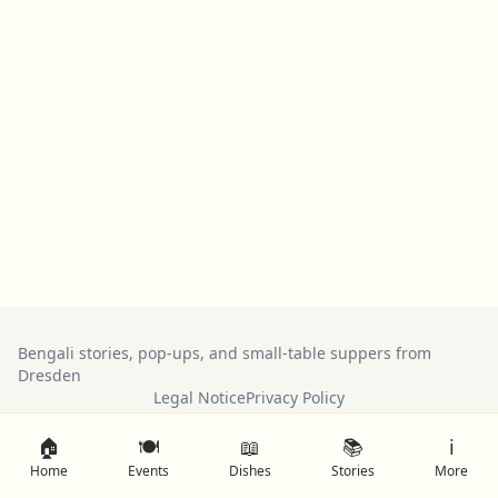
Bengali stories, pop-ups, and small-table suppers from
Dresden
Legal Notice
Privacy Policy
🏠
🍽️
📖
📚
ℹ️
Home
Events
Dishes
Stories
More